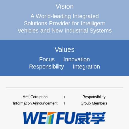
Vision
A World-leading Integrated
Solutions Provider for Intelligent
Vehicles and New Industrial Systems
Values
Focus
Innovation
Responsibility
Integration
Anti-Corruption
Responsibility
Information Announcement
Group Members