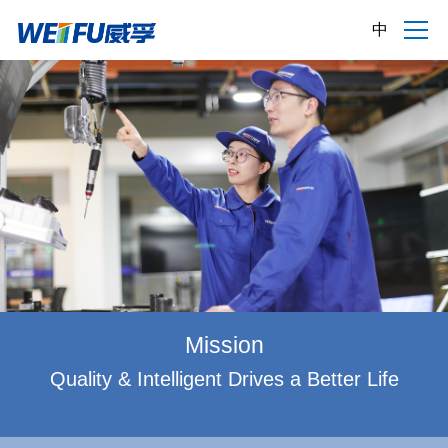
中
Mission
Quality & Intelligent Drives a Better Life