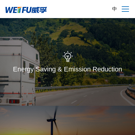
中
Energy Saving & Emission Reduction