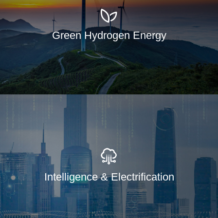
Green Hydrogen Energy
Intelligence & Electrification