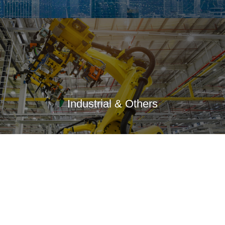
Industrial & Others
Anti-Corruption
Responsibility
Information Announcement
Group Members