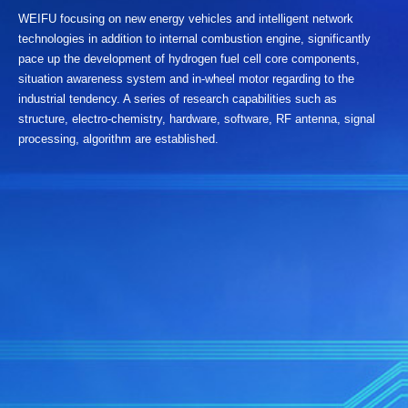
WEIFU focusing on new energy vehicles and intelligent network
technologies in addition to internal combustion engine, significantly
pace up the development of hydrogen fuel cell core components,
situation awareness system and in-wheel motor regarding to the
industrial tendency. A series of research capabilities such as
structure, electro-chemistry, hardware, software, RF antenna, signal
processing, algorithm are established.