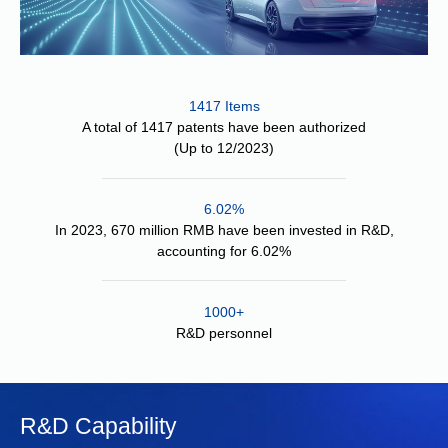
1417 Items
A total of 1417 patents have been authorized
(Up to 12/2023)
6.02%
In 2023, 670 million RMB have been invested in R&D,
accounting for 6.02%
1000+
R&D personnel
R&D Capability