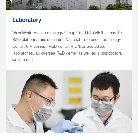
Laboratory
Wuxi Weifu High-Technology Group Co., Ltd. (WEIFU) has 10+
R&D platforms, including one National Enterprise Technology
Center, 6 Provincial R&D center, 4 CNAS accredited
laboratories, an oversea R&D center as well as a postdoctoral
workstation.