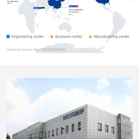
Engineering center
Business center
Manufacturing center
Drawing review No.: GS(2020)4392