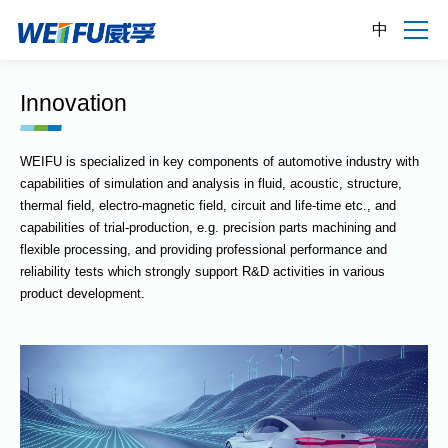
中
Innovation
WEIFU is specialized in key components of automotive industry with
capabilities of simulation and analysis in fluid, acoustic, structure,
thermal field, electro-magnetic field, circuit and life-time etc., and
capabilities of trial-production, e.g. precision parts machining and
flexible processing, and providing professional performance and
reliability tests which strongly support R&D activities in various
product development.