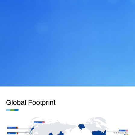
Global Footprint