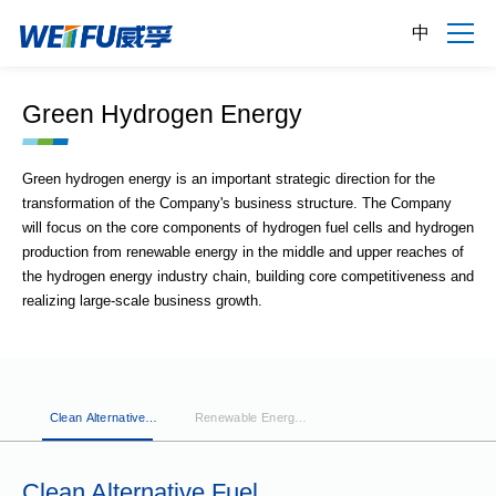
中
Green Hydrogen Energy
Green hydrogen energy is an important strategic direction for the
transformation of the Company's business structure. The Company
will focus on the core components of hydrogen fuel cells and hydrogen
production from renewable energy in the middle and upper reaches of
the hydrogen energy industry chain, building core competitiveness and
realizing large-scale business growth.
Clean Alternative
Renewable Energy
Fuel
Hydrogen
Generation
Clean Alternative Fuel