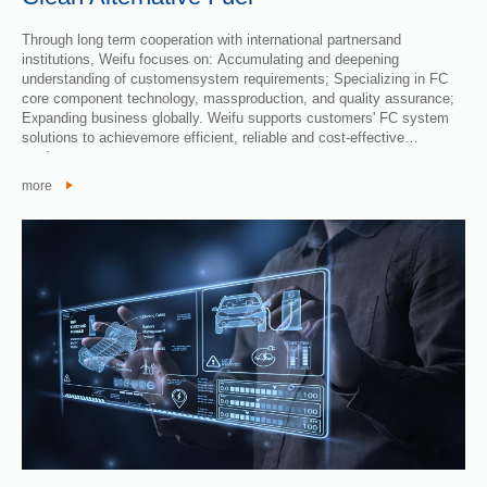
Through long term cooperation with international partnersand
institutions, Weifu focuses on: Accumulating and deepening
understanding of customensystem requirements; Specializing in FC
core component technology, massproduction, and quality assurance;
Expanding business globally. Weifu supports customers' FC system
solutions to achievemore efficient, reliable and cost-effective
products.
more