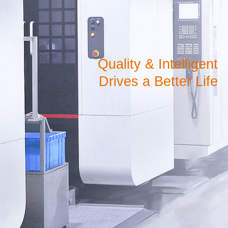
Quality & Intelligent
Drives a Better Life