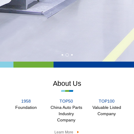
About Us
1958
TOP50
TOP100
Foundation
China Auto Parts
Valuable Listed
Industry
Company
Company
Learn More