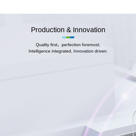
Production & Innovation
Quality first，perfection foremost;
Intelligence integrated, Innovation driven.